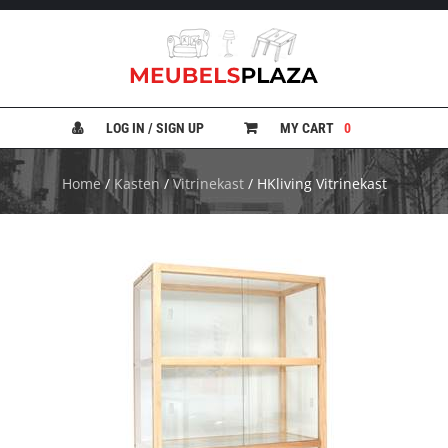
B
A
N
LOG IN / SIGN UP
MY CART
0
K
E
N
Home
/
Kasten
/
Vitrinekast
/ HKliving Vitrinekast
B
E
D
D
E
N
B
U
R
E
A
U